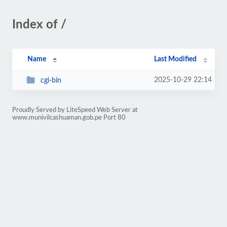
Index of /
Name
Last Modified
2025-10-29 22:14
cgi-bin
Proudly Served by LiteSpeed Web Server at
www.munivilcashuaman.gob.pe Port 80